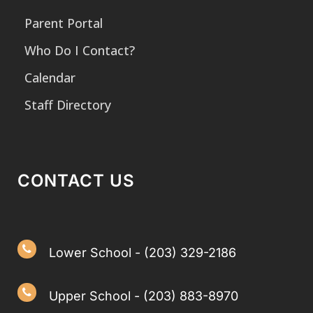
Parent Portal
Who Do I Contact?
Calendar
Staff Directory
CONTACT US
Lower School - (203) 329-2186
Upper School - (203) 883-8970