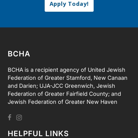
Apply Today!
BCHA
BCHA is a recipient agency of United Jewish
Federation of Greater Stamford, New Canaan
and Darien; UJA-JCC Greenwich, Jewish
Federation of Greater Fairfield County; and
Jewish Federation of Greater New Haven
HELPFUL LINKS