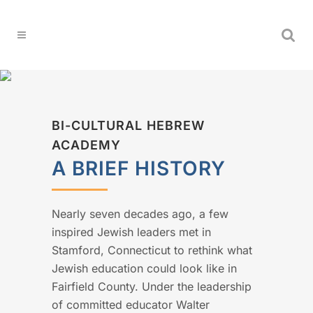
BI-CULTURAL HEBREW
ACADEMY
A BRIEF HISTORY
Nearly seven decades ago, a few
inspired Jewish leaders met in
Stamford, Connecticut to rethink what
Jewish education could look like in
Fairfield County. Under the leadership
of committed educator Walter