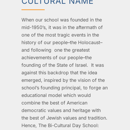
CULTURAL NAME
When our school was founded in the
mid-1950’s, it was in the aftermath of
one of the most tragic events in the
history of our people–the Holocaust–
and following one the greatest
achievements of our people–the
founding of the State of Israel. It was
against this backdrop that the idea
emerged, inspired by the vision of the
school’s founding principal, to forge an
educational model which would
combine the best of American
democratic values and heritage with
the best of Jewish values and tradition.
Hence, The Bi-Cultural Day School: