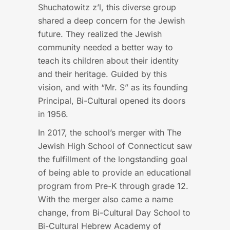
Shuchatowitz z’l, this diverse group
shared a deep concern for the Jewish
future. They realized the Jewish
community needed a better way to
teach its children about their identity
and their heritage. Guided by this
vision, and with “Mr. S” as its founding
Principal, Bi-Cultural opened its doors
in 1956.
In 2017, the school’s merger with The
Jewish High School of Connecticut saw
the fulfillment of the longstanding goal
of being able to provide an educational
program from Pre-K through grade 12.
With the merger also came a name
change, from Bi-Cultural Day School to
Bi-Cultural Hebrew Academy of