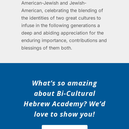
American-Jewish and Jewish-
American, celebrating the blending of
the identities of two great cultures to
infuse in the following generations a
deep and abiding appreciation for the
enduring importance, contributions and
blessings of them both.
What’s so amazing
about Bi-Cultural
Hebrew Academy? We’d
love to show you!