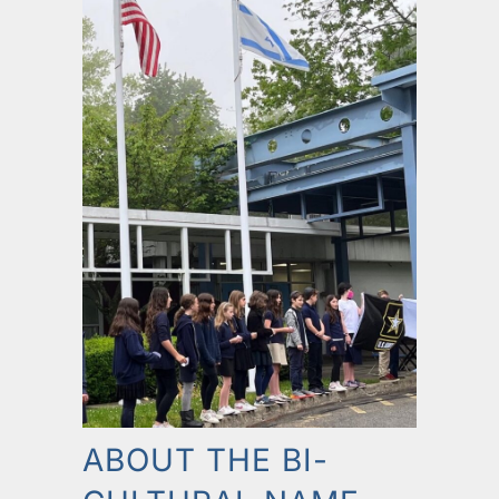
ABOUT THE BI-