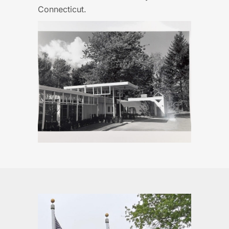
Connecticut.