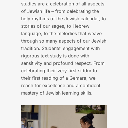
studies are a celebration of all aspects
of Jewish life – from celebrating the
holy rhythms of the Jewish calendar, to
stories of our sages, to Hebrew
language, to the melodies that weave
through so many aspects of our Jewish
tradition. Students’ engagement with
rigorous text study is done with
sensitivity and profound respect. From
celebrating their very first siddur to
their first reading of a Gemara, we
reach for excellence and a confident
mastery of Jewish learning skills.