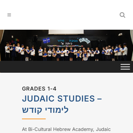
GRADES 1-4
JUDAIC STUDIES –
לימודי קודש
At Bi-Cultural Hebrew Academy, Judaic