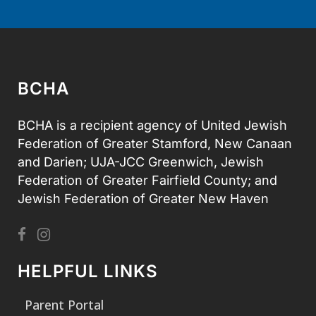
BCHA
BCHA is a recipient agency of United Jewish
Federation of Greater Stamford, New Canaan
and Darien; UJA-JCC Greenwich, Jewish
Federation of Greater Fairfield County; and
Jewish Federation of Greater New Haven
HELPFUL LINKS
Parent Portal