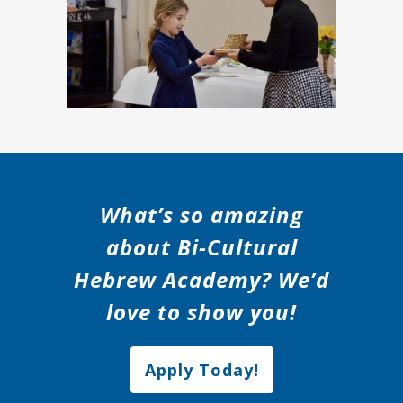
What’s so amazing
about Bi-Cultural
Hebrew Academy? We’d
love to show you!
Apply Today!