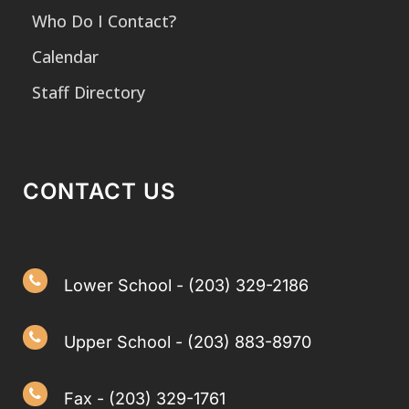
Who Do I Contact?
Calendar
Staff Directory
CONTACT US
Lower School - (203) 329-2186
Upper School - (203) 883-8970
Fax - (203) 329-1761