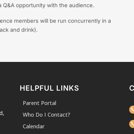
 a Q&A opportunity with the audience.
ience members will be run concurrently in a
ack and drink).
HELPFUL LINKS
Parent Portal
d,
Who Do I Contact?
Calendar