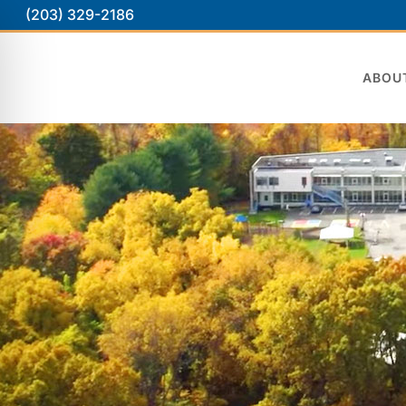
(203) 329-2186
ABOU