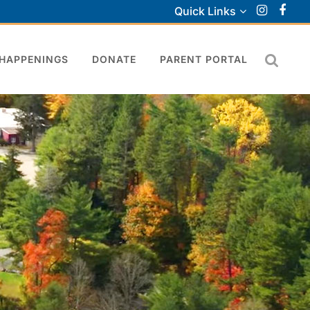
Quick Links
HAPPENINGS
DONATE
PARENT PORTAL