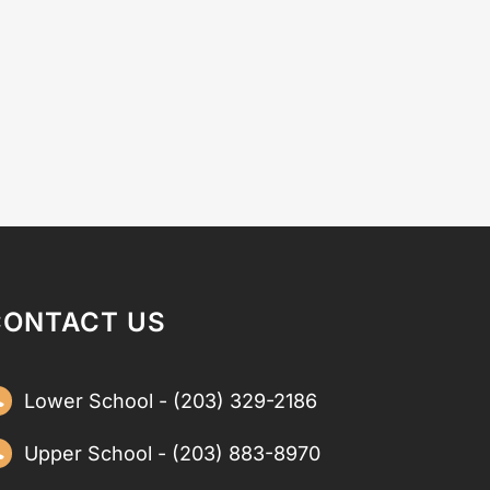
CONTACT US
Lower School - (203) 329-2186
Upper School - (203) 883-8970