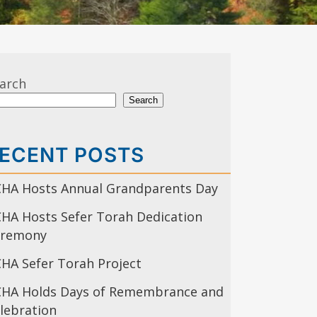
arch
Search
ECENT POSTS
HA Hosts Annual Grandparents Day
HA Hosts Sefer Torah Dedication
eremony
HA Sefer Torah Project
HA Holds Days of Remembrance and
lebration