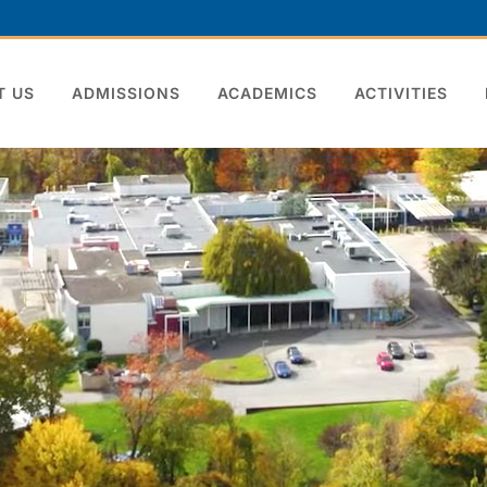
T US
ADMISSIONS
ACADEMICS
ACTIVITIES