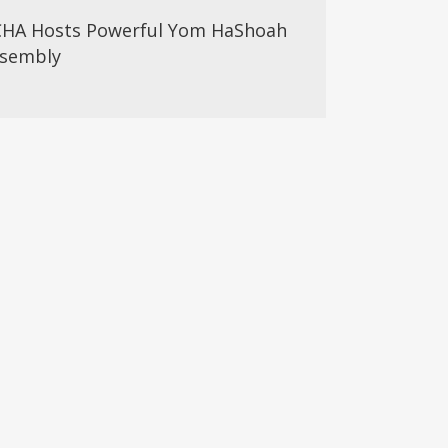
HA Hosts Powerful Yom HaShoah
sembly