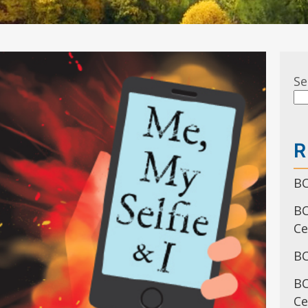
Se
R
BC
BC
C
BC
BC
Ce