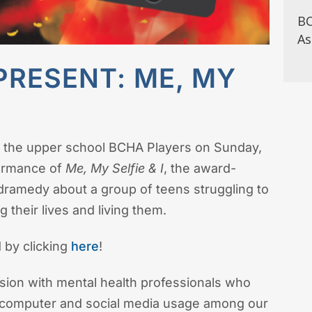
BC
As
PRESENT: ME, MY
 the upper school BCHA Players on Sunday,
formance of
Me, My Selfie & I
, the award-
dramedy about a group of teens struggling to
their lives and living them.
 by clicking
here
!
ssion with mental health professionals who
e, computer and social media usage among our