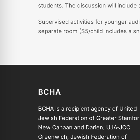
students. The discussion will include
Supervised activities for younger aud
separate room ($5/child includes a sn
BCHA
BCHA is a recipient agency of United
Jewish Federation of Greater Stamfor
New Canaan and Darien; UJA-JCC
Greenwich, Jewish Federation of