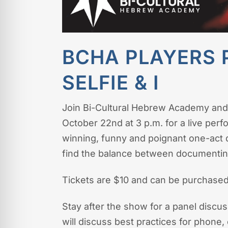
BCHA PLAYERS 
SELFIE & I
Join Bi-Cultural Hebrew Academy and
October 22nd at 3 p.m. for a live per
winning, funny and poignant one-act 
find the balance between documenting 
Tickets are $10 and can be purchased
Stay after the show for a panel discu
will discuss best practices for phon