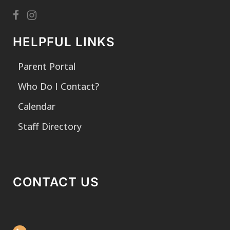
HELPFUL LINKS
Parent Portal
Who Do I Contact?
Calendar
Staff Directory
CONTACT US