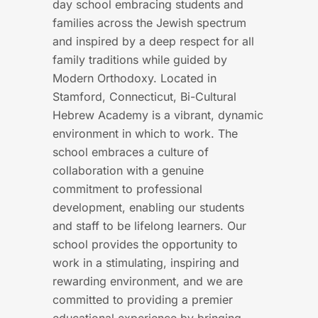
day school embracing students and
families across the Jewish spectrum
and inspired by a deep respect for all
family traditions while guided by
Modern Orthodoxy. Located in
Stamford, Connecticut, Bi-Cultural
Hebrew Academy is a vibrant, dynamic
environment in which to work. The
school embraces a culture of
collaboration with a genuine
commitment to professional
development, enabling our students
and staff to be lifelong learners. Our
school provides the opportunity to
work in a stimulating, inspiring and
rewarding environment, and we are
committed to providing a premier