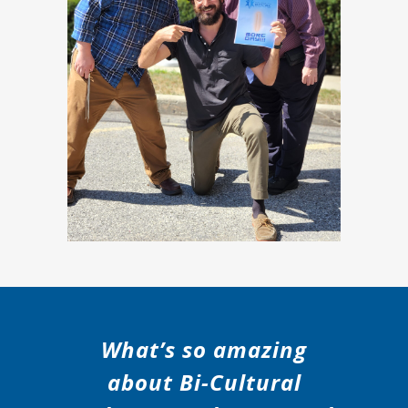
What’s so amazing
about Bi-Cultural