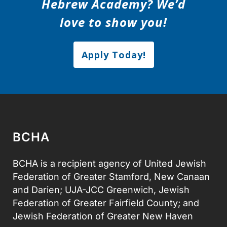
Hebrew Academy? We’d
love to show you!
Apply Today!
BCHA
BCHA is a recipient agency of United Jewish
Federation of Greater Stamford, New Canaan
and Darien; UJA-JCC Greenwich, Jewish
Federation of Greater Fairfield County; and
Jewish Federation of Greater New Haven