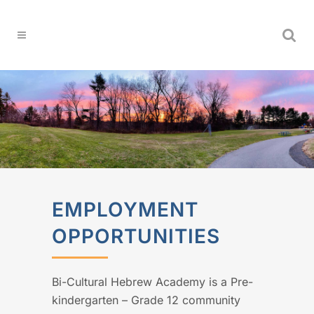
EMPLOYMENT
OPPORTUNITIES
Bi-Cultural Hebrew Academy is a Pre-
kindergarten – Grade 12 community