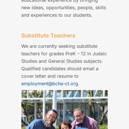
educational experience by bringing
new ideas, opportunities, people, skills
and experiences to our students.
Substitute Teachers
We are currently seeking substitute
teachers for grades PreK – 12 in Judaic
Studies and General Studies subjects.
Qualified candidates should email a
cover letter and resume to
employment@bcha-ct.org
.