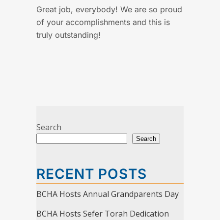
Great job, everybody! We are so proud
of your accomplishments and this is
truly outstanding!
Search
Search
RECENT POSTS
BCHA Hosts Annual Grandparents Day
BCHA Hosts Sefer Torah Dedication