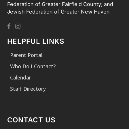
Federation of Greater Fairfield County; and
Jewish Federation of Greater New Haven
HELPFUL LINKS
Parent Portal
Who Do I Contact?
Calendar
Staff Directory
CONTACT US