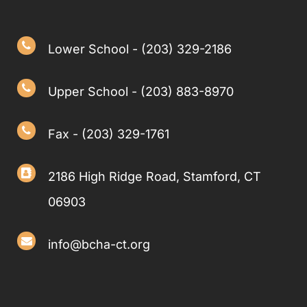
Lower School - (203) 329-2186
Upper School - (203) 883-8970
Fax - (203) 329-1761
2186 High Ridge Road, Stamford, CT
06903
info@bcha-ct.org