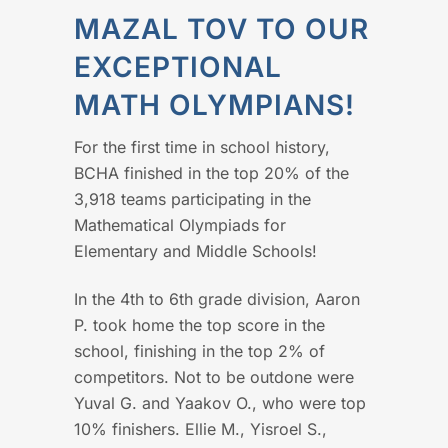
MAZAL TOV TO OUR
EXCEPTIONAL
MATH OLYMPIANS!
For the first time in school history,
BCHA finished in the top 20% of the
3,918 teams participating in the
Mathematical Olympiads for
Elementary and Middle Schools!
In the 4th to 6th grade division, Aaron
P. took home the top score in the
school, finishing in the top 2% of
competitors. Not to be outdone were
Yuval G. and Yaakov O., who were top
10% finishers. Ellie M., Yisroel S.,