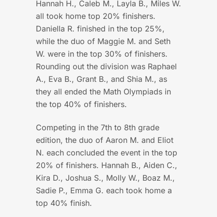
Hannah H., Caleb M., Layla B., Miles W.
all took home top 20% finishers.
Daniella R. finished in the top 25%,
while the duo of Maggie M. and Seth
W. were in the top 30% of finishers.
Rounding out the division was Raphael
A., Eva B., Grant B., and Shia M., as
they all ended the Math Olympiads in
the top 40% of finishers.
Competing in the 7th to 8th grade
edition, the duo of Aaron M. and Eliot
N. each concluded the event in the top
20% of finishers. Hannah B., Aiden C.,
Kira D., Joshua S., Molly W., Boaz M.,
Sadie P., Emma G. each took home a
top 40% finish.