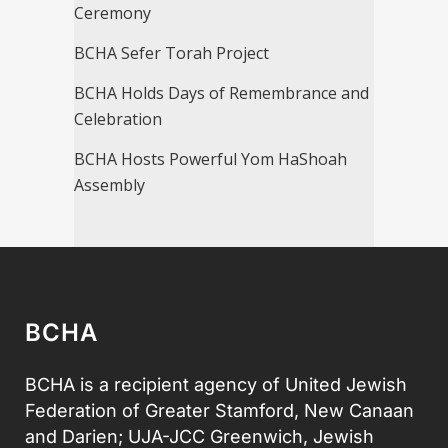
Ceremony
BCHA Sefer Torah Project
BCHA Holds Days of Remembrance and
Celebration
BCHA Hosts Powerful Yom HaShoah
Assembly
BCHA
BCHA is a recipient agency of United Jewish
Federation of Greater Stamford, New Canaan
and Darien; UJA-JCC Greenwich, Jewish