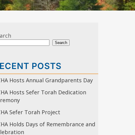
arch
Search
ECENT POSTS
HA Hosts Annual Grandparents Day
HA Hosts Sefer Torah Dedication
eremony
HA Sefer Torah Project
HA Holds Days of Remembrance and
lebration