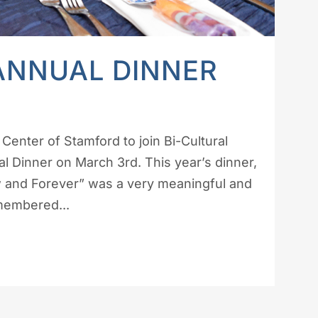
ANNUAL DINNER
Center of Stamford to join Bi-Cultural
 Dinner on March 3rd. This year’s dinner,
 and Forever” was a very meaningful and
emembered...