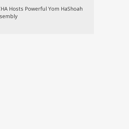
HA Hosts Powerful Yom HaShoah
sembly