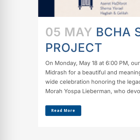
05 MAY
BCHA 
PROJECT
On Monday, May 18 at 6:00 PM, our
Midrash for a beautiful and meani
wide celebration honoring the legacy
Morah Yospa Lieberman, who devote
Read More