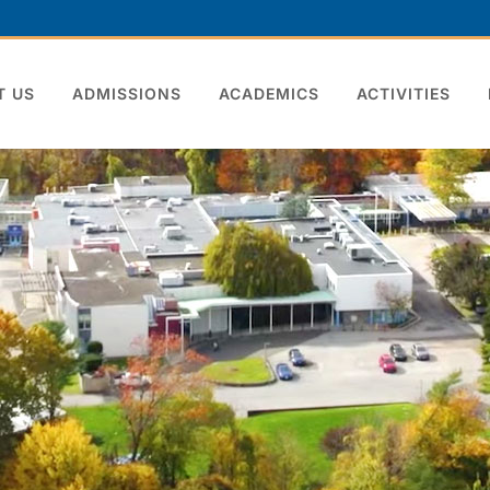
T US
ADMISSIONS
ACADEMICS
ACTIVITIES