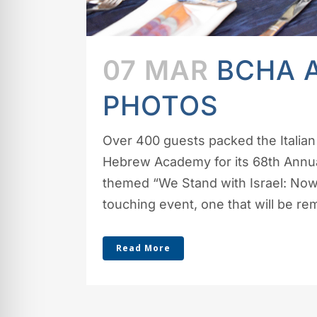
07 MAR
BCHA 
PHOTOS
Over 400 guests packed the Italian 
Hebrew Academy for its 68th Annual
themed “We Stand with Israel: Now
touching event, one that will be r
Read More