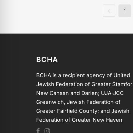
1
BCHA
BCHA is a recipient agency of United
Jewish Federation of Greater Stamfor
New Canaan and Darien; UJA-JCC
Greenwich, Jewish Federation of
Greater Fairfield County; and Jewish
Federation of Greater New Haven