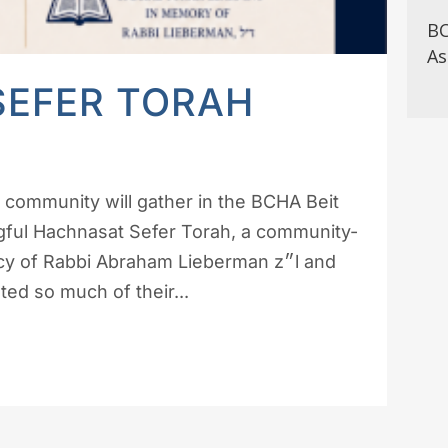
BC
As
SEFER TORAH
 community will gather in the BCHA Beit
ngful Hachnasat Sefer Torah, a community-
 of Rabbi Abraham Lieberman z״l and
d so much of their...