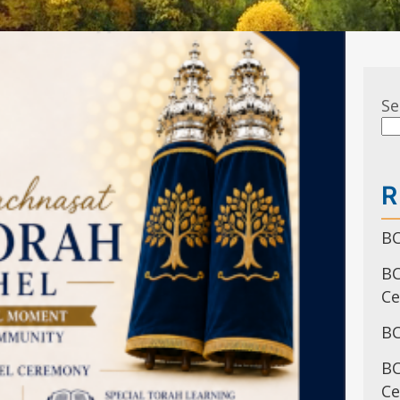
Se
R
BC
BC
C
BC
BC
Ce