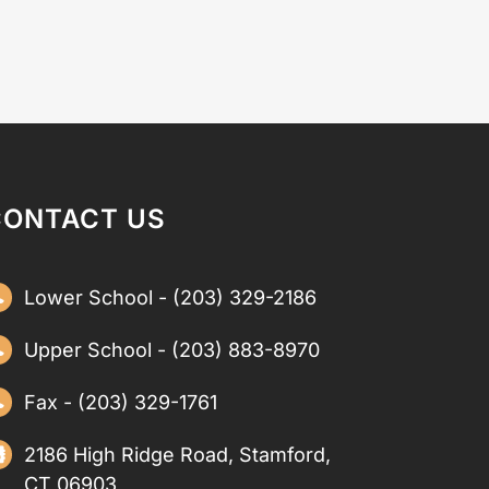
CONTACT US
Lower School - (203) 329-2186
Upper School - (203) 883-8970
Fax - (203) 329-1761
2186 High Ridge Road, Stamford,
CT 06903