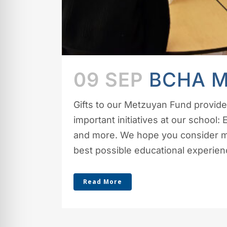
09 SEP
BCHA 
Gifts to our Metzuyan Fund provid
important initiatives at our school:
and more. We hope you consider mak
best possible educational experience
Read More