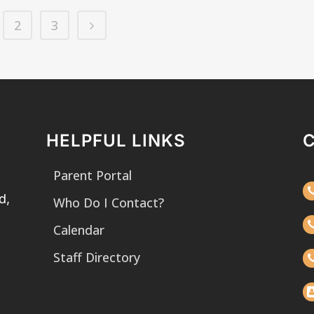
2
3
HELPFUL LINKS
Parent Portal
d,
Who Do I Contact?
Calendar
Staff Directory