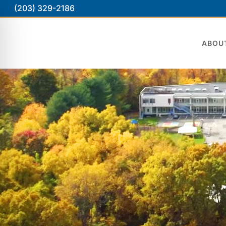
(203) 329-2186
ABOU