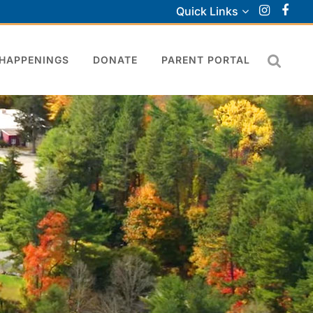
Quick Links
HAPPENINGS
DONATE
PARENT PORTAL