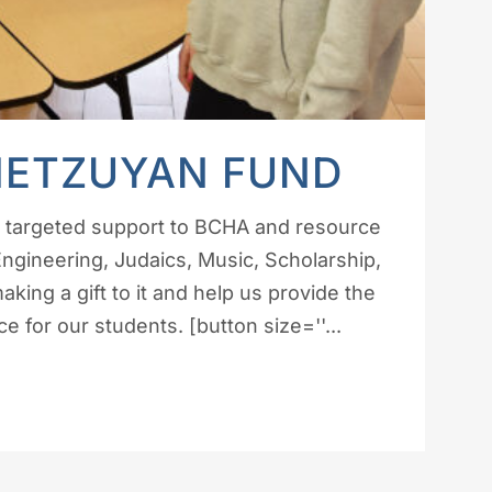
METZUYAN FUND
e targeted support to BCHA and resource
 Engineering, Judaics, Music, Scholarship,
ing a gift to it and help us provide the
 for our students. [button size=''...